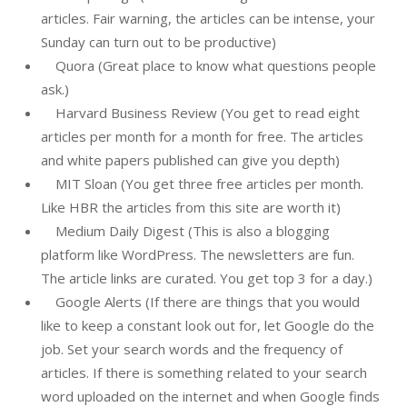
articles. Fair warning, the articles can be intense, your
Sunday can turn out to be productive)
Quora (Great place to know what questions people
ask.)
Harvard Business Review (You get to read eight
articles per month for a month for free. The articles
and white papers published can give you depth)
MIT Sloan (You get three free articles per month.
Like HBR the articles from this site are worth it)
Medium Daily Digest (This is also a blogging
platform like WordPress. The newsletters are fun.
The article links are curated. You get top 3 for a day.)
Google Alerts (If there are things that you would
like to keep a constant look out for, let Google do the
job. Set your search words and the frequency of
articles. If there is something related to your search
word uploaded on the internet and when Google finds