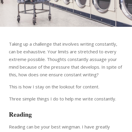
Taking up a challenge that involves writing constantly,
can be exhaustive. Your limits are stretched to every
extreme possible. Thoughts constantly assuage your
mind because of the pressure that develops. In spite of
this, how does one ensure constant writing?
This is how I stay on the lookout for content.
Three simple things I do to help me write constantly.
Reading
Reading can be your best wingman. I have greatly