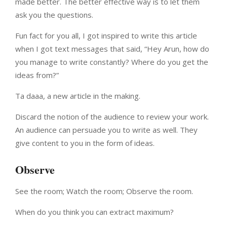
made better. The better effective way is to let them
ask you the questions.
Fun fact for you all, I got inspired to write this article
when I got text messages that said, “Hey Arun, how do
you manage to write constantly? Where do you get the
ideas from?”
Ta daaa, a new article in the making.
Discard the notion of the audience to review your work.
An audience can persuade you to write as well. They
give content to you in the form of ideas.
Observe
See the room; Watch the room; Observe the room.
When do you think you can extract maximum?