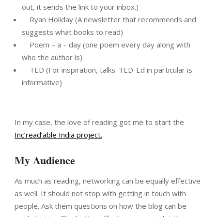
out, it sends the link to your inbox.)
Ryan Holiday (A newsletter that recommends and
suggests what books to read)
Poem – a – day (one poem every day along with
who the author is)
TED (For inspiration, talks. TED-Ed in particular is
informative)
In my case, the love of reading got me to start the
Inc’read’able India project.
My Audience
As much as reading, networking can be equally effective
as well. It should not stop with getting in touch with
people. Ask them questions on how the blog can be