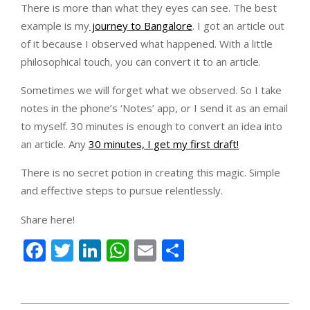
There is more than what they eyes can see. The best
example is my
journey to Bangalore
. I got an article out
of it because I observed what happened. With a little
philosophical touch, you can convert it to an article.
Sometimes we will forget what we observed. So I take
notes in the phone’s ‘Notes’ app, or I send it as an email
to myself. 30 minutes is enough to convert an idea into
an article. Any
30 minutes, I get my first draft!
There is no secret potion in creating this magic. Simple
and effective steps to pursue relentlessly.
Share here!
Facebook
Twitter
LinkedIn
WhatsApp
Email
Share