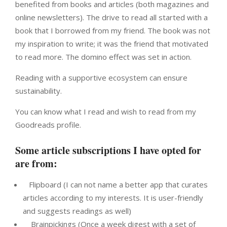
benefited from books and articles (both magazines and
online newsletters). The drive to read all started with a
book that I borrowed from my friend. The book was not
my inspiration to write; it was the friend that motivated
to read more. The domino effect was set in action.
Reading with a supportive ecosystem can ensure
sustainability.
You can know what I read and wish to read from my
Goodreads profile.
Some article subscriptions I have opted for
are from:
Flipboard (I can not name a better app that curates
articles according to my interests. It is user-friendly
and suggests readings as well)
Brainpickings (Once a week digest with a set of