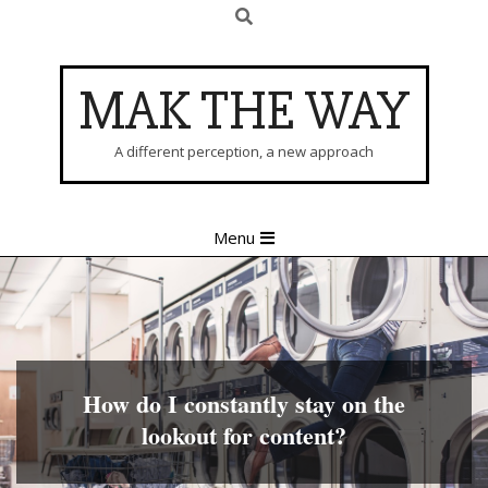
Search
Skip
to
content
MAK THE WAY
A different perception, a new approach
Primary
Menu
Navigation
Menu
How do I constantly stay on the
lookout for content?