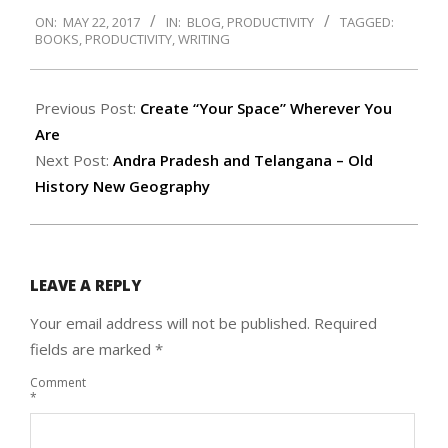
2017-
ON:
MAY 22, 2017
IN:
BLOG
,
PRODUCTIVITY
TAGGED:
05-
BOOKS
,
PRODUCTIVITY
,
WRITING
22
Previous Post:
Create “Your Space” Wherever You
Are
Next Post:
Andra Pradesh and Telangana – Old
History New Geography
LEAVE A REPLY
Your email address will not be published.
Required
fields are marked
*
Comment
*