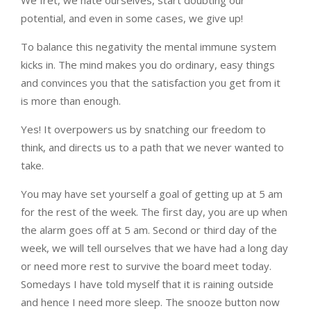
We fret, we hate ourselves, start doubting our
potential, and even in some cases, we give up!
To balance this negativity the mental immune system
kicks in. The mind makes you do ordinary, easy things
and convinces you that the satisfaction you get from it
is more than enough.
Yes! It overpowers us by snatching our freedom to
think, and directs us to a path that we never wanted to
take.
You may have set yourself a goal of getting up at 5 am
for the rest of the week. The first day, you are up when
the alarm goes off at 5 am. Second or third day of the
week, we will tell ourselves that we have had a long day
or need more rest to survive the board meet today.
Somedays I have told myself that it is raining outside
and hence I need more sleep. The snooze button now