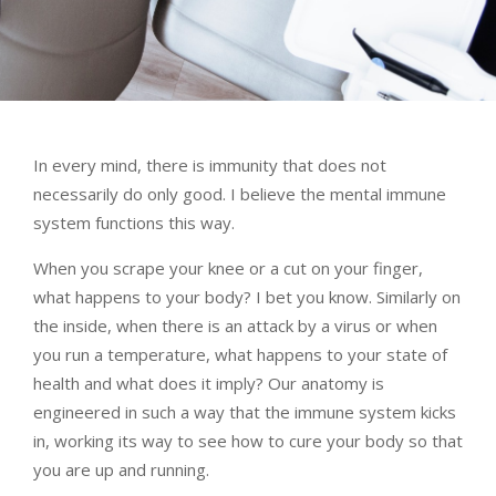
In every mind, there is immunity that does not
necessarily do only good. I believe the mental immune
system functions this way.
When you scrape your knee or a cut on your finger,
what happens to your body? I bet you know. Similarly on
the inside, when there is an attack by a virus or when
you run a temperature, what happens to your state of
health and what does it imply? Our anatomy is
engineered in such a way that the immune system kicks
in, working its way to see how to cure your body so that
you are up and running.