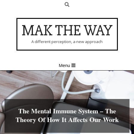
Search
Skip
to
content
MAK THE WAY
A different perception, a new approach
Primary
Menu
Navigation
Menu
The Mental Immune System – The
Theory Of How It Affects Our Work