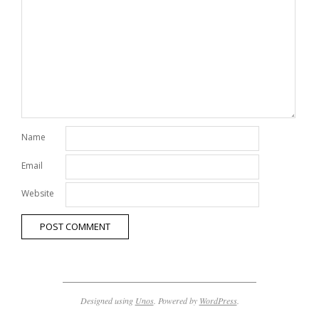
Name
Email
Website
Designed using
Unos
. Powered by
WordPress
.