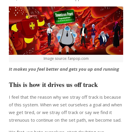
Image source: fanpop.com
It makes you feel better and gets you up and running
This is how it drives us off track
I feel that the reason why we stray off track is because
of this system. When we set ourselves a goal and when
we get tired, or we stray off track or say we find it
strenuous to continue on the set path, we become sad.