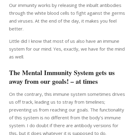
Our immunity works by releasing the inbuilt antibodies
through the white blood cells to fight against the germs
and viruses. At the end of the day, it makes you feel
better.
Little did I know that most of us also have an immune
system for our mind. Yes, exactly, we have for the mind
as well.
The Mental Immunity System gets us
away from our goals! – at times
On the contrary, this immune system sometimes drives
us off track, leading us to stray from timelines;
preventing us from reaching our goals. The functionality
of this system is no different from the body’s immune
system. I do doubt if there are antibody versions for
this, but it does whatever it is supposed to do.