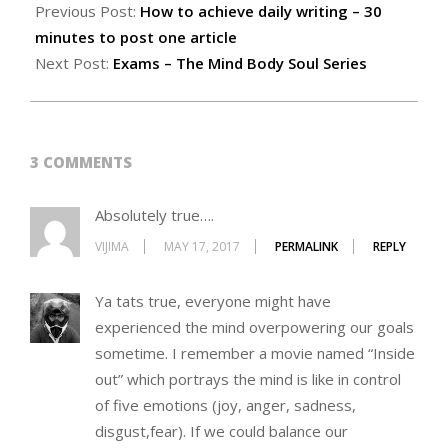
Previous Post:
How to achieve daily writing – 30
minutes to post one article
Next Post:
Exams – The Mind Body Soul Series
3 COMMENTS
Absolutely true….
VIJIMA
MAY 17, 2017
PERMALINK
REPLY
Ya tats true, everyone might have
experienced the mind overpowering our goals
sometime. I remember a movie named “Inside
out” which portrays the mind is like in control
of five emotions (joy, anger, sadness,
disgust,fear). If we could balance our