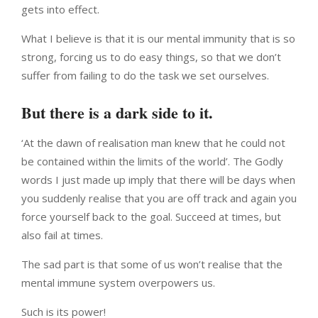
gets into effect.
What I believe is that it is our mental immunity that is so
strong, forcing us to do easy things, so that we don’t
suffer from failing to do the task we set ourselves.
But there is a dark side to it.
‘At the dawn of realisation man knew that he could not
be contained within the limits of the world’. The Godly
words I just made up imply that there will be days when
you suddenly realise that you are off track and again you
force yourself back to the goal. Succeed at times, but
also fail at times.
The sad part is that some of us won’t realise that the
mental immune system overpowers us.
Such is its power!