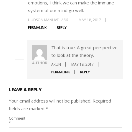
emotions, I think we can make the immune
system of our mind go well.
HUDSON MANUVEL ASIR
MAY 18, 2017
PERMALINK
REPLY
That is true. A great perspective
to look at the theory.
AUTHOR
ARUN
MAY 18, 2017
PERMALINK
REPLY
LEAVE A REPLY
Your email address will not be published.
Required
fields are marked
*
Comment
*