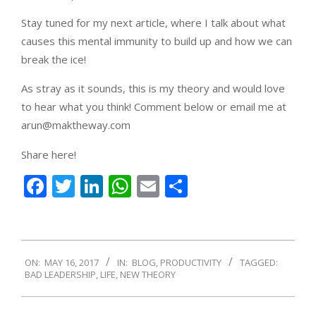
Stay tuned for my next article, where I talk about what
causes this mental immunity to build up and how we can
break the ice!
As stray as it sounds, this is my theory and would love
to hear what you think! Comment below or email me at
arun@maktheway.com
Share here!
Facebook
Twitter
LinkedIn
WhatsApp
Email
Share
2017-
ON:
MAY 16, 2017
IN:
BLOG
,
PRODUCTIVITY
TAGGED:
05-
BAD LEADERSHIP
,
LIFE
,
NEW THEORY
16