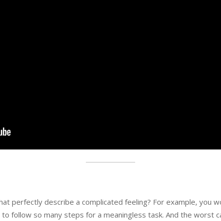
at perfectly describe a complicated feeling? For example, you 
 to follow so many steps for a meaningless task. And the worst 