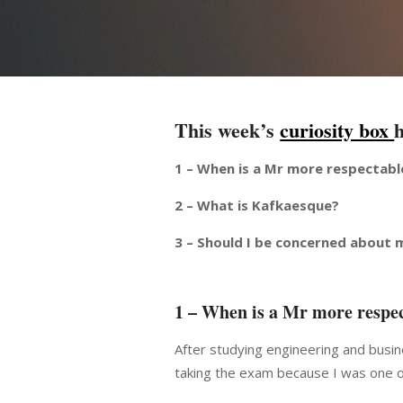
This week’s
curiosity box
1 – When is a Mr more respectabl
2 – What is Kafkaesque?
3 – Should I be concerned about 
1 – When is a Mr more respec
After studying engineering and busin
taking the exam because I was one o