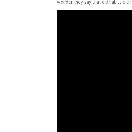
wonder they say that old habits die 