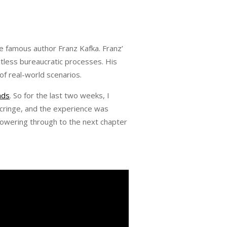
the famous author Franz Kafka. Franz’
ntless bureaucratic processes. His
of real-world scenarios.
nds
. So for the last two weeks, I
 cringe, and the experience was
owering through to the next chapter