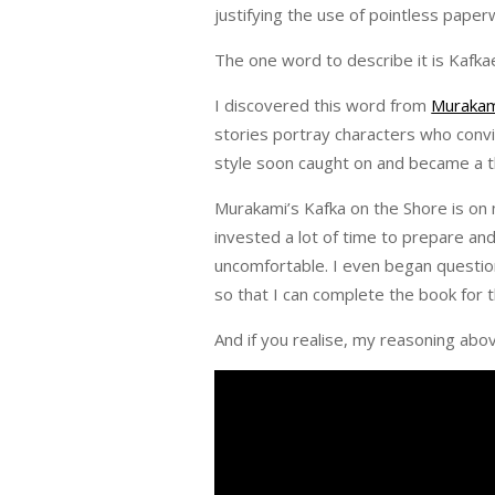
justifying the use of pointless pape
The one word to describe it is Kafk
I discovered this word from
Murakam
stories portray characters who convi
style soon caught on and became a thi
Murakami’s Kafka on the Shore is on 
invested a lot of time to prepare an
uncomfortable. I even began questio
so that I can complete the book for t
And if you realise, my reasoning abo