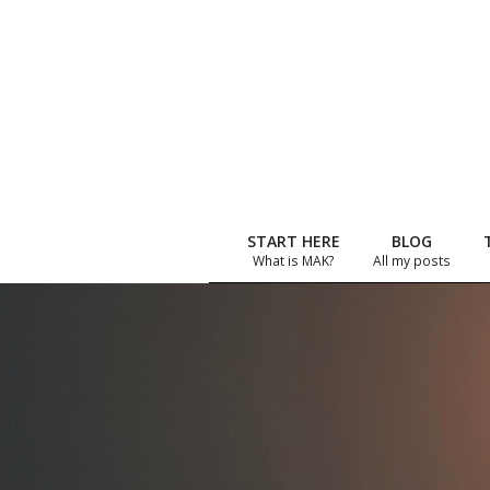
Skip
to
content
START HERE
BLOG
What is MAK?
All my posts