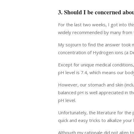
3. Should I be concerned abo
For the last two weeks, I got into thi
widely recommended by many from the 
My sojourn to find the answer took m
concentration of Hydrogen ions (a De
Except for unique medical conditions
pH level is 7.4, which means our body 
However, our stomach and skin (includ
balanced pH is well appreciated in th
pH level.
Unfortunately, the literature for the
quick and easy tricks to alkalize your
Although my rationale did not align 