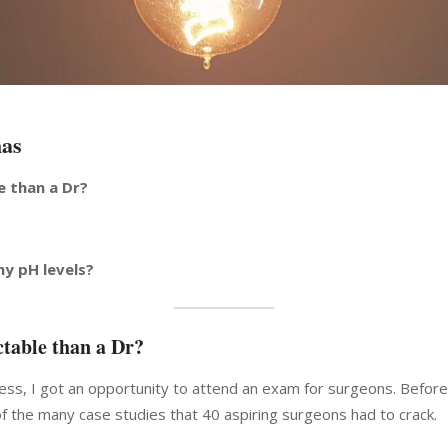
has
e than a Dr?
my pH levels?
table than a Dr?
ess, I got an opportunity to attend an exam for surgeons. Before 
f the many case studies that 40 aspiring surgeons had to crack.