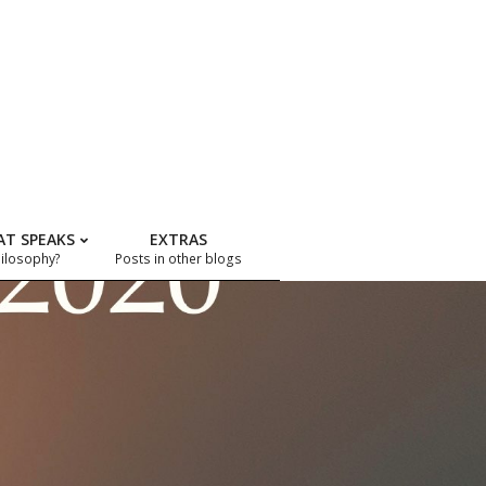
AT SPEAKS
EXTRAS
hilosophy?
Posts in other blogs