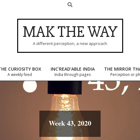
Search
MAK THE WAY
A different perception, a new approach
THE CURIOSITY BOX
INC’READ’ABLE INDIA
THE MIRROR TH
A weekly feed
India through pages
Primary
Perception or p
Navigation
Menu
Week 43, 2020