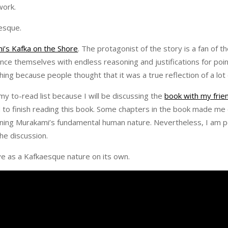
rwork.
aesque.
i’s Kafka on the Shore
. The protagonist of the story is a fan of 
nce themselves with endless reasoning and justifications for poi
ng because people thought that it was a true reflection of a lot 
my to-read list because I will be discussing the
book with my frie
d to finish reading this book. Some chapters in the book made me
ning Murakami’s fundamental human nature. Nevertheless, I am p
he discussion.
ve as a Kafkaesque nature on its own.