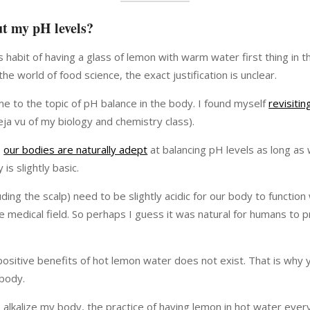
ut my pH levels?
s habit of having a glass of lemon with warm water first thing in t
world of food science, the exact justification is unclear.
e to the topic of pH balance in the body. I found myself
revisiti
ja vu of my biology and chemistry class).
,
our bodies are naturally adept
at balancing pH levels as long as 
is slightly basic.
ing the scalp) need to be slightly acidic for our body to function
e medical field. So perhaps I guess it was natural for humans to p
 positive benefits of hot lemon water does not exist. That is why 
 body.
to alkalize my body, the practice of having lemon in hot water ev