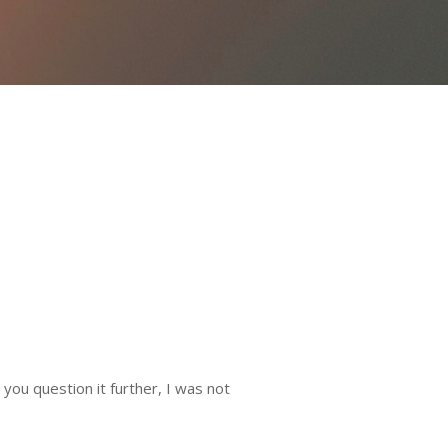
you question it further, I was not