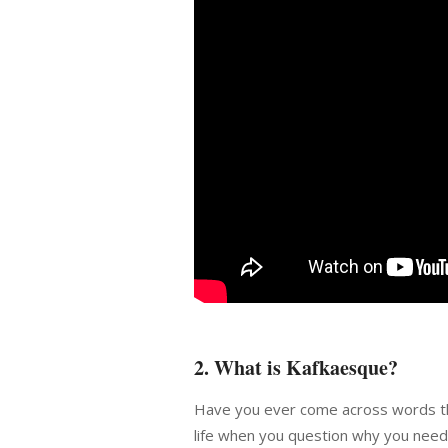
2. What is Kafkaesque?
Have you ever come across words th
life when you question why you need