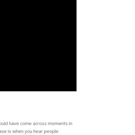
would have come across moments in
case is when you hear people