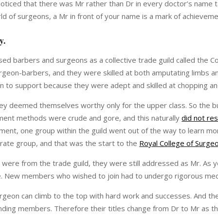
noticed that there was Mr rather than Dr in every doctor’s name 
ld of surgeons, a Mr in front of your name is a mark of achieveme
ry.
d barbers and surgeons as a collective trade guild called the
eon-barbers, and they were skilled at both amputating limbs and 
n to support because they were adept and skilled at chopping a
they deemed themselves worthy only for the upper class. So the bul
ment methods were crude and gore, and this naturally
did not res
ment, one group within the guild went out of the way to learn mor
arate group, and that was the start to the
Royal College of Surge
were from the trade guild, they were still addressed as Mr. A
ne. New members who wished to join had to undergo rigorous medica
rgeon can climb to the top with hard work and successes. And th
ounding members. Therefore their titles change from Dr to Mr as t