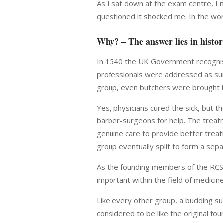
As I sat down at the exam centre, I 
questioned it shocked me. In the wor
Why? – The answer lies in histo
In 1540 the UK Government recognise
professionals were addressed as surg
group, even butchers were brought i
Yes, physicians cured the sick, but 
barber-surgeons for help. The treat
genuine care to provide better treat
group eventually split to form a sep
As the founding members of the RCS 
important within the field of medici
Like every other group, a budding su
considered to be like the original f