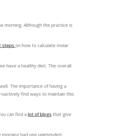
he morning. Although the practice is
ng steps
on how to calculate molar
we have a healthy diet. The overall
 well. The importance of having a
roactively find ways to maintain this
you can find a
lot of blogs
that give
ery morning had one unintended