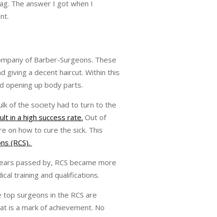
tag. The answer I got when I
nt.
 Company of Barber-Surgeons. These
giving a decent haircut. Within this
nd opening up body parts.
k of the society had to turn to the
ult in a high success rate.
Out of
e on how to cure the sick. This
ons (RCS).
s years passed by, RCS became more
l training and qualifications.
e top surgeons in the RCS are
hat is a mark of achievement. No