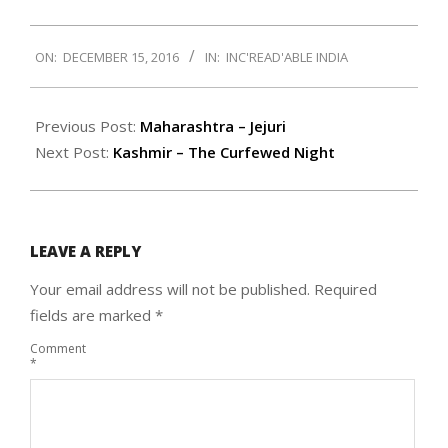
2016-
ON:
DECEMBER 15, 2016
IN:
INC'READ'ABLE INDIA
12-
15
Previous Post:
Maharashtra – Jejuri
Next Post:
Kashmir – The Curfewed Night
LEAVE A REPLY
Your email address will not be published.
Required
fields are marked
*
Comment
*