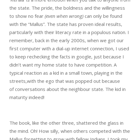
the state. The pride, the boldness and the willingness
to show no fear
(even when wrong)
can only be found
with the “Mallus”. The state has proven ideal results,
particularly with their literacy rate in a populous nation. I
remember, back in the early 2000s, when we got our
first computer with a dial-up internet connection, I used
to keep rechecking the facts in google, just because I
didn’t want my home state to have competition. A
typical reaction as a kid in a small town, playing in the
streets,with the ego that was popped out because
of conversations about the neighbour state. The kid in
maturity indeed!
The book, like the other three, shattered the glass in
the mind. Oh! How silly, when others competed with the
Mallus forgetting to grow with fellow Indians. I took my