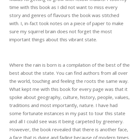
time with this book as I did not want to miss every
story and genres of flavours the book was stitched
with. I, in-fact took notes on a piece of paper to make
sure my squirrel brain does not forget the most
important things about this vibrant state.
Where the rain is born is a compilation of the best of the
best about the state. You can find authors from all over
the world, touching and feeling the roots the same way.
What kept me with this book for every page was that it
spoke about geography, culture, history, people, values,
traditions and most importantly, nature. I have had
some fortunate instances in my past to tour this state
and all I could see was it being carpeted by greenery.
However, the book revealed that there is another face,
a face that is dying and fading because of modern times.