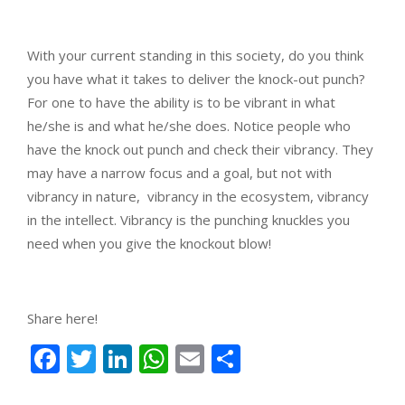
With your current standing in this society, do you think
you have what it takes to deliver the knock-out punch?
For one to have the ability is to be vibrant in what
he/she is and what he/she does. Notice people who
have the knock out punch and check their vibrancy. They
may have a narrow focus and a goal, but not with
vibrancy in nature, vibrancy in the ecosystem, vibrancy
in the intellect. Vibrancy is the punching knuckles you
need when you give the knockout blow!
Share here!
Facebook
Twitter
LinkedIn
WhatsApp
Email
Share