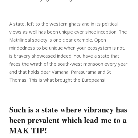
A state, left to the western ghats and in its political
views as well has been unique ever since inception. The
Matrilineal society is one clear example. Open
mindedness to be unique when your ecosystem is not,
is bravery showcased indeed. You have a state that
faces the wrath of the south-west monsoon every year
and that holds dear Vamana, Parasurama and St
Thomas. This is what brought the Europeans!
Such is a state where vibrancy has
been prevalent which lead me to a
MAK TIP!