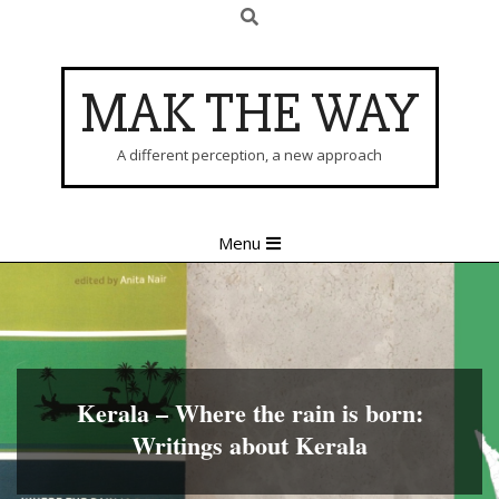
Search
Skip
to
content
MAK THE WAY
A different perception, a new approach
Primary
Menu
Navigation
Menu
Kerala – Where the rain is born:
Writings about Kerala