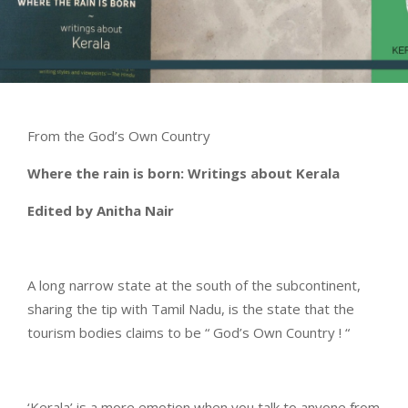
From the God’s Own Country
Where the rain is born: Writings about Kerala
Edited by Anitha Nair
A long narrow state at the south of the subcontinent,
sharing the tip with Tamil Nadu, is the state that the
tourism bodies claims to be “ God’s Own Country ! “
‘Kerala’ is a more emotion when you talk to anyone from