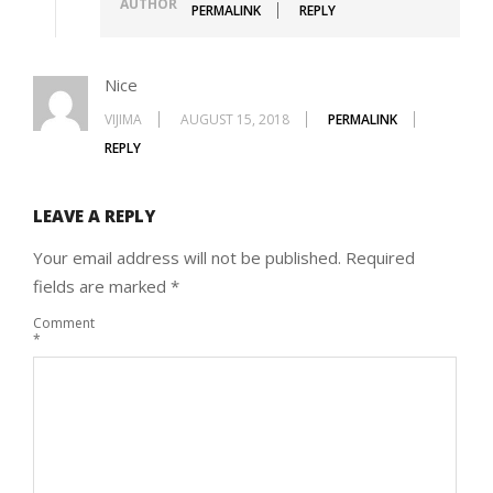
AUTHOR
PERMALINK
REPLY
Nice
VIJIMA
AUGUST 15, 2018
PERMALINK
REPLY
LEAVE A REPLY
Your email address will not be published.
Required
fields are marked
*
Comment
*