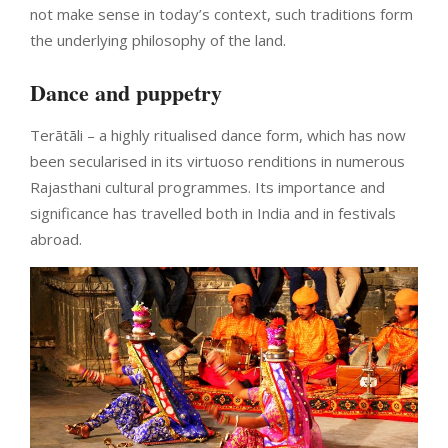
not make sense in today’s context, such traditions form
the underlying philosophy of the land.
Dance and puppetry
Terātāli – a highly ritualised dance form, which has now
been secularised in its virtuoso renditions in numerous
Rajasthani cultural programmes. Its importance and
significance has travelled both in India and in festivals
abroad.