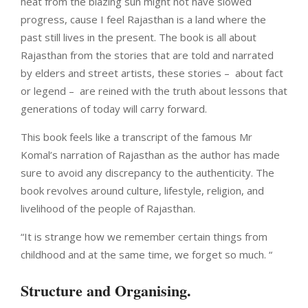
heat from the blazing sun might not have slowed
progress, cause I feel Rajasthan is a land where the
past still lives in the present. The book is all about
Rajasthan from the stories that are told and narrated
by elders and street artists, these stories –
about fact
or legend –
are reined with the truth about lessons that
generations of today will carry forward.
This book feels like a transcript of the famous Mr
Komal’s narration of Rajasthan as the author has made
sure to avoid any discrepancy to the authenticity. The
book revolves around culture, lifestyle, religion, and
livelihood of the people of Rajasthan.
“It is strange how we remember certain things from
childhood and at the same time, we forget so much. “
Structure and Organising.