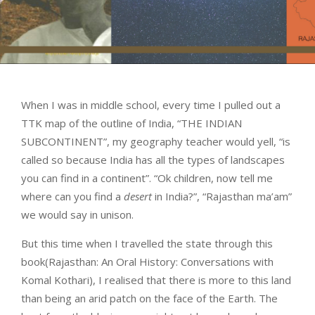
When I was in middle school, every time I pulled out a
TTK map of the outline of India, “THE INDIAN
SUBCONTINENT”, my geography teacher would yell, “is
called so because India has all the types of landscapes
you can find in a continent”. “Ok children, now tell me
where can you find a
desert
in India?”, “Rajasthan ma’am”
we would say in unison.
But this time when I travelled the state through this
book(Rajasthan: An Oral History: Conversations with
Komal Kothari), I realised that there is more to this land
than being an arid patch on the face of the Earth. The