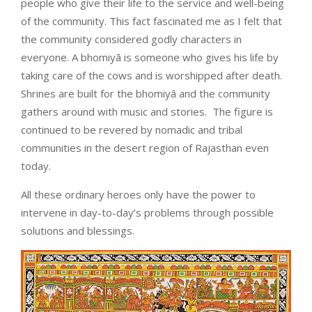
people who give their life to the service and well-being
of the community. This fact fascinated me as I felt that
the community considered godly characters in
everyone. A bhomiyā is someone who gives his life by
taking care of the cows and is worshipped after death.
Shrines are built for the bhomiyā and the community
gathers around with music and stories.
The figure is
continued to be revered by nomadic and tribal
communities in the desert region of Rajasthan even
today.
All these ordinary heroes only have the power to
intervene in day-to-day’s problems through possible
solutions and blessings.