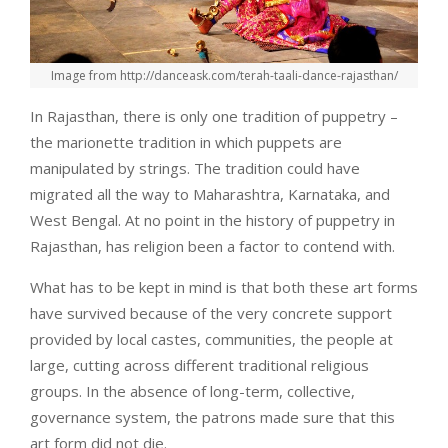
Image from http://danceask.com/terah-taali-dance-rajasthan/
In Rajasthan, there is only one tradition of puppetry –
the marionette tradition in which puppets are
manipulated by strings. The tradition could have
migrated all the way to Maharashtra, Karnataka, and
West Bengal. At no point in the history of puppetry in
Rajasthan, has religion been a factor to contend with.
What has to be kept in mind is that both these art forms
have survived because of the very concrete support
provided by local castes, communities, the people at
large, cutting across different traditional religious
groups. In the absence of long-term, collective,
governance system, the patrons made sure that this
art form did not die.