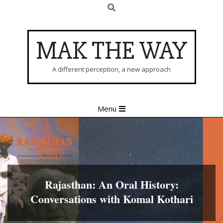
Search
Skip
to
content
MAK THE WAY
A different perception, a new approach
Primary
Menu
Navigation
Menu
Rajasthan: An Oral History:
Conversations with Komal Kothari