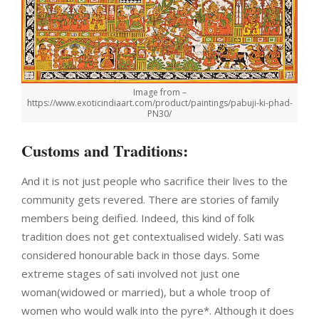
Image from –
https://www.exoticindiaart.com/product/paintings/pabuji-ki-phad-
PN30/
Customs and Traditions:
And it is not just people who sacrifice their lives to the
community gets revered. There are stories of family
members being deified. Indeed, this kind of folk
tradition does not get contextualised widely. Sati was
considered honourable back in those days. Some
extreme stages of sati involved not just one
woman(widowed or married), but a whole troop of
women who would walk into the pyre*. Although it does