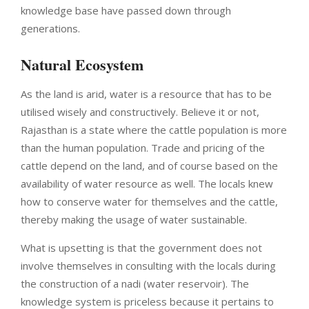
knowledge base have passed down through
generations.
Natural Ecosystem
As the land is arid, water is a resource that has to be
utilised wisely and constructively. Believe it or not,
Rajasthan is a state where the cattle population is more
than the human population. Trade and pricing of the
cattle depend on the land, and of course based on the
availability of water resource as well. The locals knew
how to conserve water for themselves and the cattle,
thereby making the usage of water sustainable.
What is upsetting is that the government does not
involve themselves in consulting with the locals during
the construction of a nadi (water reservoir). The
knowledge system is priceless because it pertains to