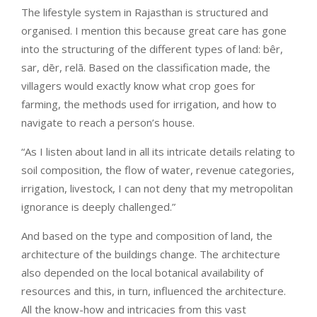
The lifestyle system in Rajasthan is structured and
organised. I mention this because great care has gone
into the structuring of the different types of land: bêr,
sar, dēr, relā. Based on the classification made, the
villagers would exactly know what crop goes for
farming, the methods used for irrigation, and how to
navigate to reach a person’s house.
“As I listen about land in all its intricate details relating to
soil composition, the flow of water, revenue categories,
irrigation, livestock, I can not deny that my metropolitan
ignorance is deeply challenged.”
And based on the type and composition of land, the
architecture of the buildings change. The architecture
also depended on the local botanical availability of
resources and this, in turn, influenced the architecture.
All the know-how and intricacies from this vast