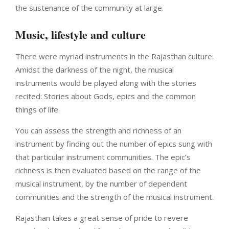
the sustenance of the community at large.
Music, lifestyle and culture
There were myriad instruments in the Rajasthan culture.
Amidst the darkness of the night, the musical
instruments would be played along with the stories
recited: Stories about Gods, epics and the common
things of life.
You can assess the strength and richness of an
instrument by finding out the number of epics sung with
that particular instrument communities. The epic’s
richness is then evaluated based on the range of the
musical instrument, by the number of dependent
communities and the strength of the musical instrument.
Rajasthan takes a great sense of pride to revere