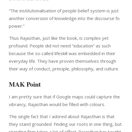
“The institutionalisation of people belief system is just
another conversion of knowledge into the discourse fo
power.”
Thus Rajasthan, just like the book, is complex yet
profound. People did not need “education” as such
because the so-called lifeskill was embedded in their
everyday life. They have proven themselves through
their way of conduct, principle, philosophy, and culture.
MAK Point
I am pretty sure that if Google maps could capture the
vibrancy, Rajasthan would be filled with colours.
The single fact that I adored about Rajasthan is that
they stand grounded. Finding our roots in one thing, but
standing firm takes a lot of effort. Rajasthan has taught