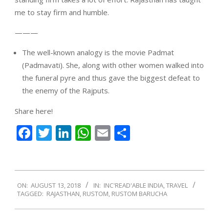
me to stay firm and humble.
———
The well-known analogy is the movie Padmat
(Padmavati). She, along with other women walked into
the funeral pyre and thus gave the biggest defeat to
the enemy of the Rajputs.
Share here!
Facebook
Twitter
LinkedIn
WhatsApp
Email
Share
2018-
ON:
AUGUST 13, 2018
IN:
INC'READ'ABLE INDIA
,
TRAVEL
08-
TAGGED:
RAJASTHAN
,
RUSTOM
,
RUSTOM BARUCHA
13