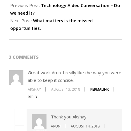
Previous Post:
Technology Aided Conversation – Do
we need it?
Next Post:
What matters is the missed
opportunities.
3 COMMENTS
Great work Arun. I really like the way you were
able to keep it concise.
AKSHAY
AUGUST 13, 2018
PERMALINK
REPLY
Thank you Akshay
ARUN
AUGUST 14, 2018